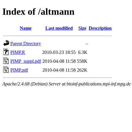
Index of /altmann
Name
Last modified
Size
Description
Parent Directory
-
PIMP.R
2010-03-23 18:55
6.3K
PIMP_suppl.pdf
2010-04-08 11:58
558K
PIMP.pdf
2010-04-08 11:58
262K
Apache/2.4.68 (Debian) Server at bioinf-publications.mpi-inf.mpg.de